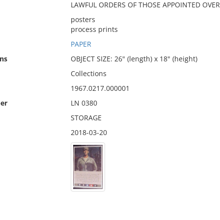
LAWFUL ORDERS OF THOSE APPOINTED OVER 
posters
process prints
PAPER
ns
OBJECT SIZE: 26" (length) x 18" (height)
Collections
1967.0217.000001
er
LN 0380
STORAGE
2018-03-20