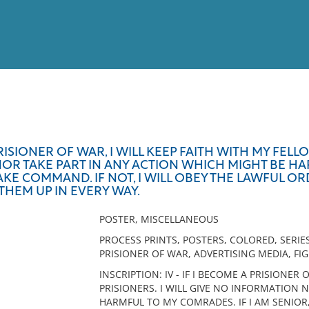
View
Full List
RISIONER OF WAR, I WILL KEEP FAITH WITH MY FELLO
R TAKE PART IN ANY ACTION WHICH MIGHT BE HAR
No results meet your criter
 TAKE COMMAND. IF NOT, I WILL OBEY THE LAWFUL
THEM UP IN EVERY WAY.
POSTER, MISCELLANEOUS
PROCESS PRINTS, POSTERS, COLORED, SERIES
PRISIONER OF WAR, ADVERTISING MEDIA, FI
INSCRIPTION: IV - IF I BECOME A PRISIONER 
PRISIONERS. I WILL GIVE NO INFORMATION 
HARMFUL TO MY COMRADES. IF I AM SENIOR, 