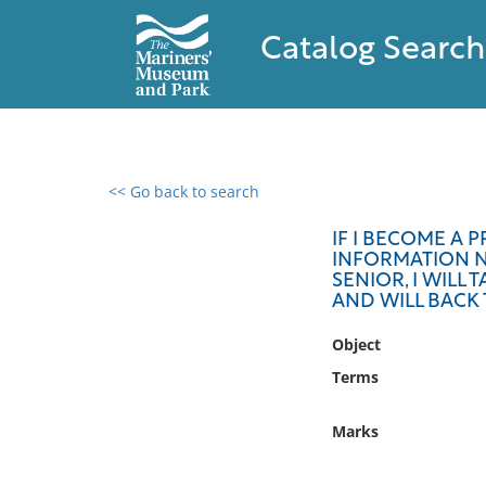
Catalog Search
<< Go back to search
0 results found
IF I BECOME A P
INFORMATION NO
Filter by
SENIOR, I WILL
AND WILL BACK 
Catalog
Object
Archives
Collections
Terms
Collections NOAA
Library
Marks