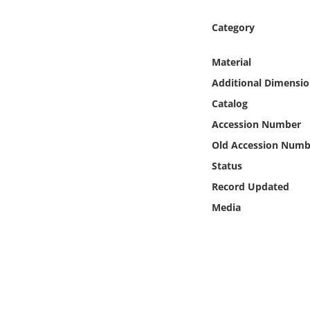
Online Media
Category
Object
Material
Additional Dimensio
Language
Catalog
Places
Accession Number
Old Accession Numb
Date
Status
Record Updated
Exhibit
Media