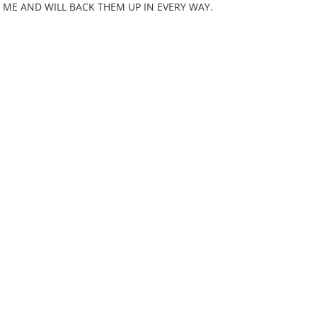
ME AND WILL BACK THEM UP IN EVERY WAY.