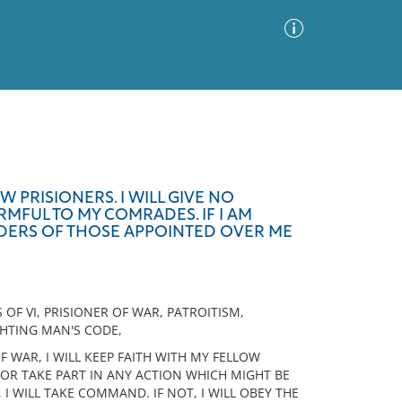
Advanced Search
Sort by
Images Only
W PRISIONERS. I WILL GIVE NO
MFUL TO MY COMRADES. IF I AM
ia
 ORDERS OF THOSE APPOINTED OVER ME
 OF VI, PRISIONER OF WAR, PATROITISM,
GHTING MAN'S CODE,
OF WAR, I WILL KEEP FAITH WITH MY FELLOW
NOR TAKE PART IN ANY ACTION WHICH MIGHT BE
I WILL TAKE COMMAND. IF NOT, I WILL OBEY THE