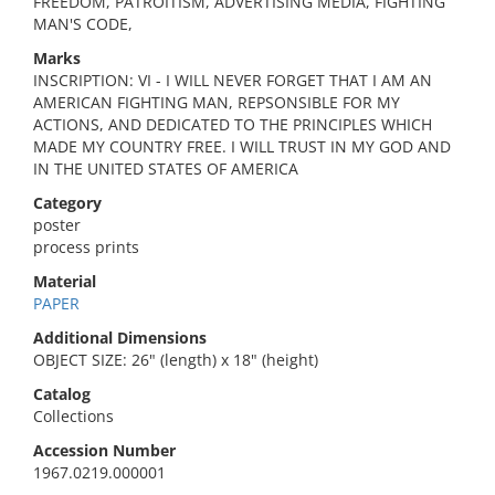
FREEDOM, PATROITISM, ADVERTISING MEDIA, FIGHTING
MAN'S CODE,
Marks
INSCRIPTION: VI - I WILL NEVER FORGET THAT I AM AN
AMERICAN FIGHTING MAN, REPSONSIBLE FOR MY
ACTIONS, AND DEDICATED TO THE PRINCIPLES WHICH
MADE MY COUNTRY FREE. I WILL TRUST IN MY GOD AND
IN THE UNITED STATES OF AMERICA
Category
poster
process prints
Material
PAPER
Additional Dimensions
OBJECT SIZE: 26" (length) x 18" (height)
Catalog
Collections
Accession Number
1967.0219.000001