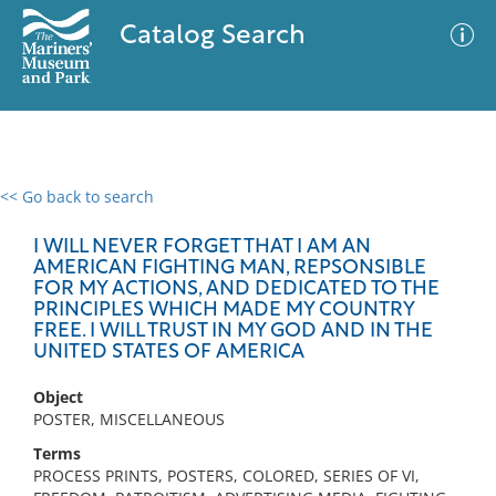
Catalog Search
<< Go back to search
0 results
Advanced Search
Filter
I WILL NEVER FORGET THAT I AM AN
AMERICAN FIGHTING MAN, REPSONSIBLE
FOR MY ACTIONS, AND DEDICATED TO THE
PRINCIPLES WHICH MADE MY COUNTRY
FREE. I WILL TRUST IN MY GOD AND IN THE
No results meet your criteria
UNITED STATES OF AMERICA
Object
POSTER, MISCELLANEOUS
Terms
PROCESS PRINTS, POSTERS, COLORED, SERIES OF VI,