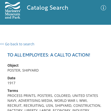
Catalog Search
<< Go back to search
0 results
Advanced Search
Filter
TO ALL EMPLOYEES: A CALL TO ACTION!
Object
POSTER, SHIPYARD
No results meet your criteria
Date
1917
Terms
PROCESS PRINTS, POSTERS, COLORED, UNITED STATES
NAVY, ADVERTISING MEDIA, WORLD WAR I, WWI,
RECRUIT, RECRUITING, USN, SHIPYARD, CONSTRUCTION,
FACTORY, LIBERTY, LABOR, ECONOMY, INDUSTRY,