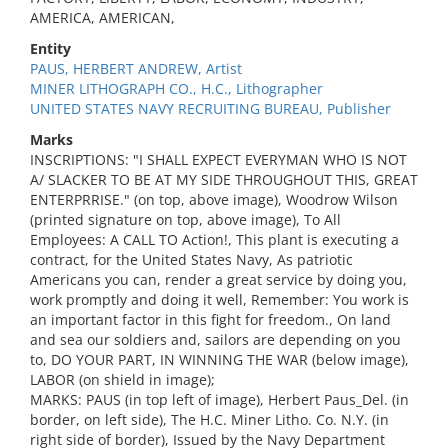
AMERICA, AMERICAN,
Entity
PAUS, HERBERT ANDREW, Artist
MINER LITHOGRAPH CO., H.C., Lithographer
UNITED STATES NAVY RECRUITING BUREAU, Publisher
Marks
INSCRIPTIONS: "I SHALL EXPECT EVERYMAN WHO IS NOT
A/ SLACKER TO BE AT MY SIDE THROUGHOUT THIS, GREAT
ENTERPRRISE." (on top, above image), Woodrow Wilson
(printed signature on top, above image), To All
Employees: A CALL TO Action!, This plant is executing a
contract, for the United States Navy, As patriotic
Americans you can, render a great service by doing you,
work promptly and doing it well, Remember: You work is
an important factor in this fight for freedom., On land
and sea our soldiers and, sailors are depending on you
to, DO YOUR PART, IN WINNING THE WAR (below image),
LABOR (on shield in image);
MARKS: PAUS (in top left of image), Herbert Paus_Del. (in
border, on left side), The H.C. Miner Litho. Co. N.Y. (in
right side of border), Issued by the Navy Department