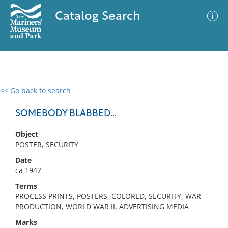
Catalog Search
<< Go back to search
0 results
Advanced Search
Filter
SOMEBODY BLABBED...
Object
POSTER, SECURITY
No results meet your criteria
Date
ca 1942
Terms
PROCESS PRINTS, POSTERS, COLORED, SECURITY, WAR
PRODUCTION, WORLD WAR II, ADVERTISING MEDIA
Marks