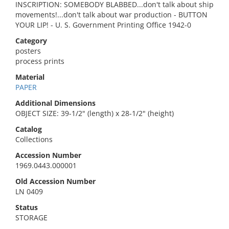
INSCRIPTION: SOMEBODY BLABBED...don't talk about ship
movements!...don't talk about war production - BUTTON
YOUR LIP! - U. S. Government Printing Office 1942-0
Category
posters
process prints
Material
PAPER
Additional Dimensions
OBJECT SIZE: 39-1/2" (length) x 28-1/2" (height)
Catalog
Collections
Accession Number
1969.0443.000001
Old Accession Number
LN 0409
Status
STORAGE