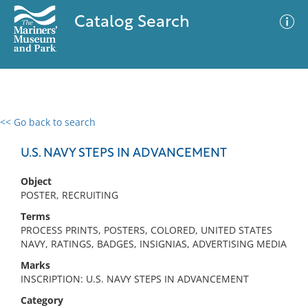
Catalog Search
<< Go back to search
0 results
Advanced Search
Filter
U.S. NAVY STEPS IN ADVANCEMENT
Object
POSTER, RECRUITING
No results meet your criteria
Terms
PROCESS PRINTS, POSTERS, COLORED, UNITED STATES
NAVY, RATINGS, BADGES, INSIGNIAS, ADVERTISING MEDIA
Marks
INSCRIPTION: U.S. NAVY STEPS IN ADVANCEMENT
Category