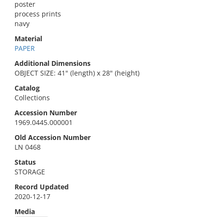
poster
process prints
navy
Material
PAPER
Additional Dimensions
OBJECT SIZE: 41" (length) x 28" (height)
Catalog
Collections
Accession Number
1969.0445.000001
Old Accession Number
LN 0468
Status
STORAGE
Record Updated
2020-12-17
Media