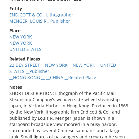
Entity
ENDICOTT & CO., Lithographer
MENGER, LOUIS R., Publisher
Place
NEW YORK
NEW YORK
UNITED STATES
Related Places
22 DEY STREET __NEW YORK __NEW YORK __UNITED
STATES __Publisher
__HONG KONG __ __CHINA __Related Place
Notes
SHORT DESCRIPTION: Lithograph of the Pacific Mail
Steamship Company's wooden side-wheel steamship
Japan, in Victoria Harbor in Hong Kong. Produced in 1868
by the New York lithographic firm Endicott & Co., and
published by Louis R. Menger. Japan is shown in a
starboard broadside view moored in a busy harbor,
surrounded by several Chinese sampan's and a large
junk. Small figures of passengers and crew can be seen