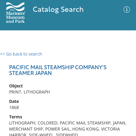
Catalog Search
<< Go back to search
0 results
Advanced Search
Filter
PACIFIC MAIL STEAMSHIP COMPANY'S
STEAMER JAPAN
Object
No results meet your criteria
PRINT, LITHOGRAPH
Date
1868
Terms
LITHOGRAPH, COLORED, PACIFIC MAIL STEAMSHIP, JAPAN,
MERCHANT SHIP, POWER SAIL, HONG KONG, VICTORIA
HARBOR, SIDE-WHEEL, SIDEWHEEL,