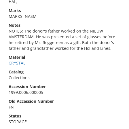
HAL,
Marks
MARKS: NASM
Notes
NOTES: The donor's father worked on the NIEUW
AMSTERDAM. He was presented a set of glasses before
he retired by Mr. Roggereen as a gift. Both the donor's
father and grandfather worked for the Holland Lines.
Material
CRYSTAL
Catalog
Collections
Accession Number
1999.0006.000005
Old Accession Number
FN
Status
STORAGE