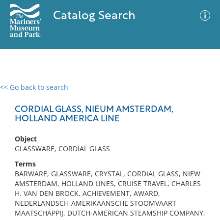
Catalog Search
<< Go back to search
0 results
Advanced Search
Filter
CORDIAL GLASS, NIEUM AMSTERDAM,
HOLLAND AMERICA LINE
Object
No results meet your criteria
GLASSWARE, CORDIAL GLASS
Terms
BARWARE, GLASSWARE, CRYSTAL, CORDIAL GLASS, NIEW
AMSTERDAM, HOLLAND LINES, CRUISE TRAVEL, CHARLES
H. VAN DEN BROCK, ACHIEVEMENT, AWARD,
NEDERLANDSCH-AMERIKAANSCHE STOOMVAART
MAATSCHAPPIJ, DUTCH-AMERICAN STEAMSHIP COMPANY,