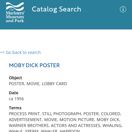
Catalog Search
<< Go back to search
0 results
Advanced Search
Filter
MOBY DICK POSTER
Object
POSTER, MOVIE, LOBBY CARD
No results meet your criteria
Date
ca 1956
Terms
PROCESS PRINT, STILL PHOTOGRAPH, POSTER, COLORED,
ADVERTISEMENT, MOVIE, MOTION PICTURE, MOBY DICK,
WARNER BROTHERS, ACTORS AND ACTRESSES, WHALING,
WHALE, SPERM, WHALER, HARPOON,