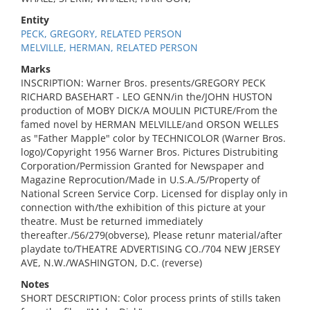
Entity
PECK, GREGORY, RELATED PERSON
MELVILLE, HERMAN, RELATED PERSON
Marks
INSCRIPTION: Warner Bros. presents/GREGORY PECK
RICHARD BASEHART - LEO GENN/in the/JOHN HUSTON
production of MOBY DICK/A MOULIN PICTURE/From the
famed novel by HERMAN MELVILLE/and ORSON WELLES
as "Father Mapple" color by TECHNICOLOR (Warner Bros.
logo)/Copyright 1956 Warner Bros. Pictures Distrubiting
Corporation/Permission Granted for Newspaper and
Magazine Reprocution/Made in U.S.A./5/Property of
National Screen Service Corp. Licensed for display only in
connection with/the exhibition of this picture at your
theatre. Must be returned immediately
thereafter./56/279(obverse), Please retunr material/after
playdate to/THEATRE ADVERTISING CO./704 NEW JERSEY
AVE, N.W./WASHINGTON, D.C. (reverse)
Notes
SHORT DESCRIPTION: Color process prints of stills taken