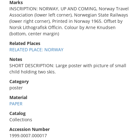
Marks
INSCRIPTION: NORWAY, UP AND COMING, Norway Travel
Association (lower left corner), Norwegian State Railways
(lower right corner), Printed in Norway 1965. Offset by
Norsk Lithografisk Officin. Colour by Arne Knudsen
(bottom, center margin)
Related Places
RELATED PLACE: NORWAY
Notes
SHORT DESCRIPTION: Large poster with picture of small
child holding two skis.
Category
poster
Material
PAPER
Catalog
Collections
Accession Number
1999.0007.000017