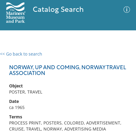
Catalog Search
<< Go back to search
0 results
Advanced Search
Filter
NORWAY, UP AND COMING, NORWAY TRAVEL
ASSOCIATION
Object
No results meet your criteria
POSTER, TRAVEL
Date
ca 1965
Terms
PROCESS PRINT, POSTERS, COLORED, ADVERTISEMENT,
CRUISE, TRAVEL, NORWAY, ADVERTISING MEDIA