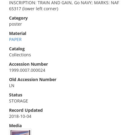
INSCRIPTION: TRAIN AND GAIN, Go NAVY; MARKS: NAF
65317 (lower left corner)
Category
poster
Material
PAPER
Catalog
Collections
Accession Number
1999.0007.000024
Old Accession Number
LN
Status
STORAGE
Record Updated
2018-10-04
Media