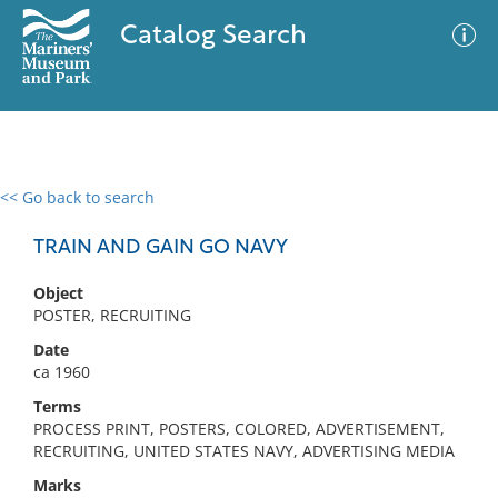
Catalog Search
<< Go back to search
0 results
Advanced Search
Filter
TRAIN AND GAIN GO NAVY
Object
POSTER, RECRUITING
No results meet your criteria
Date
ca 1960
Terms
PROCESS PRINT, POSTERS, COLORED, ADVERTISEMENT,
RECRUITING, UNITED STATES NAVY, ADVERTISING MEDIA
Marks