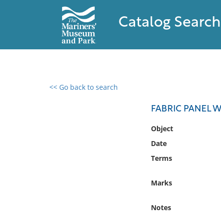
Catalog Search
<< Go back to search
0 results found
FABRIC PANEL W
Filter by
Object
Date
Catalog
Terms
Archives
Collections
Marks
Collections NOAA
Library
Notes