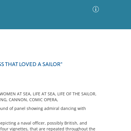
Advanced Search
Sort by
Images Only
S THAT LOVED A SAILOR"
ia
WOMEN AT SEA, LIFE AT SEA, LIFE OF THE SAILOR,
CING, CANNON, COMIC OPERA,
ound of panel showing admiral dancing with
icting a naval officer, possibly British, and
four vignettes, that are repeated throughout the