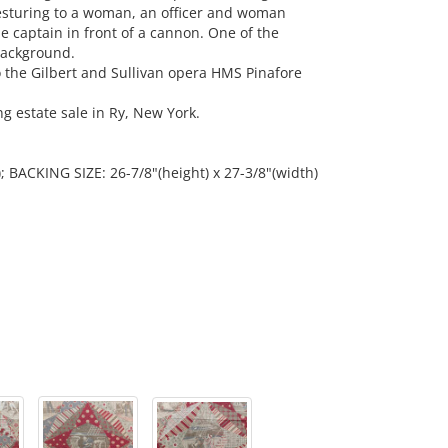
gesturing to a woman, an officer and woman
 captain in front of a cannon. One of the
background.
o the Gilbert and Sullivan opera HMS Pinafore
 estate sale in Ry, New York.
); BACKING SIZE: 26-7/8"(height) x 27-3/8"(width)