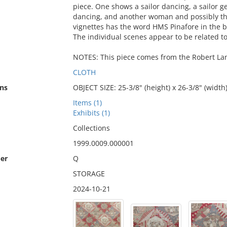
piece. One shows a sailor dancing, a sailor 
dancing, and another woman and possibly the
vignettes has the word HMS Pinafore in the 
The individual scenes appear to be related t
NOTES: This piece comes from the Robert Lang
CLOTH
ns
OBJECT SIZE: 25-3/8" (height) x 26-3/8" (width
Items (1)
Exhibits (1)
Collections
1999.0009.000001
er
Q
STORAGE
2024-10-21