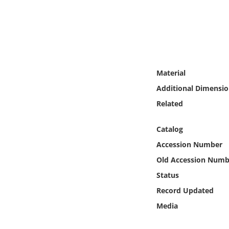
Online Media
Object
Language
Material
Additional Dimensio
Places
Related
Date
Catalog
Exhibit
Accession Number
Old Accession Numb
Status
Record Updated
Media