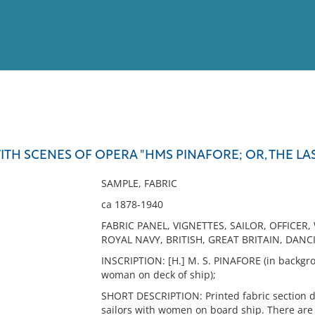
View
Full List
ITH SCENES OF OPERA "HMS PINAFORE; OR, THE LAS
No results meet your criter
SAMPLE, FABRIC
ca 1878-1940
FABRIC PANEL, VIGNETTES, SAILOR, OFFICER, 
ROYAL NAVY, BRITISH, GREAT BRITAIN, DAN
INSCRIPTION: [H.] M. S. PINAFORE (in backgr
woman on deck of ship);
SHORT DESCRIPTION: Printed fabric section dep
sailors with women on board ship. There are 