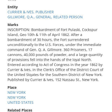
Entity
CURRIER & IVES, PUBLISHER
GILLMORE, Q.A., GENERAL, RELATED PERSON
Marks
INSCRIPTION: Bombardment of Fort Pulaski, Cockspur
Island, Geo 10th & 11th of April 1862. After a
bombardment of 30 hours, the Fort surrendered
unconditionally to the U.S. Forces, under the immediate
command of Gen. Q. A. Gillmore. 360 Prisoners, 17
cannons, 40,000 pounds of powder, and a large quantity
of provisions fell into the hands of the loyal North.
Entered according to Act of Congress in the year 1862 by
Currier & Ives, in the Clerk's Office of the District Court of
the United Stqates for the Southern District of New York.
Published by Currier & Ives, 152 Nassau St., New York.
Place
NEW YORK
NEW YORK
UNITED STATES
Related Places