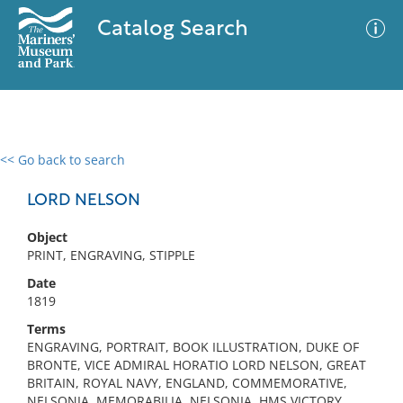
Catalog Search
<< Go back to search
0 results
Advanced Search
Filter
LORD NELSON
Object
PRINT, ENGRAVING, STIPPLE
No results meet your criteria
Date
1819
Terms
ENGRAVING, PORTRAIT, BOOK ILLUSTRATION, DUKE OF
BRONTE, VICE ADMIRAL HORATIO LORD NELSON, GREAT
BRITAIN, ROYAL NAVY, ENGLAND, COMMEMORATIVE,
NELSONIA, MEMORABILIA, NELSONIA, HMS VICTORY,