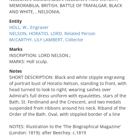
MEMORABILIA, BRITISH, BATTLE OF TRAFALGAR, BLACK
AND WHITE, , NELSONIA,
Entity
HOLL, W., Engraver
NELSON, HORATIO, LORD, Related Person
McCARTHY, LILY LAMBERT, Collector
Marks
INSCRIPTION: LORD NELSON.;
MARKS: Holl sculp.
Notes
SHORT DESCRIPTION: Black and white stipple engraving
of portrait bust of Horatio Nelson, standing to front, with
head turned to look to right; wearing sashes over
Admiral's full dress uniform with epaulettes, stars of the
Bath, St. Ferdinand and the Crescent, and two medals
suspended from ribbons around his neck. Riband of the
Order of the Bath. Oval, with stippled border of a line
NOTES: Illustration to the 'The Biographical Magazine'
(London: 1819); after Beechey. c.1819