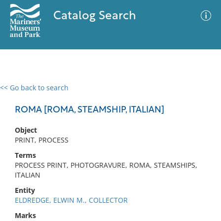
Catalog Search
<< Go back to search
0 results
Advanced Search
Filter
ROMA [ROMA, STEAMSHIP, ITALIAN]
Object
PRINT, PROCESS
No results meet your criteria
Terms
PROCESS PRINT, PHOTOGRAVURE, ROMA, STEAMSHIPS,
ITALIAN
Entity
ELDREDGE, ELWIN M., COLLECTOR
Marks