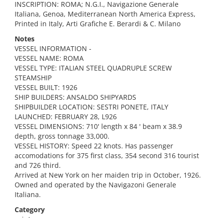
INSCRIPTION: ROMA; N.G.I., Navigazione Generale
Italiana, Genoa, Mediterranean North America Express,
Printed in Italy, Arti Grafiche E. Berardi & C. Milano
Notes
VESSEL INFORMATION -
VESSEL NAME: ROMA
VESSEL TYPE: ITALIAN STEEL QUADRUPLE SCREW
STEAMSHIP
VESSEL BUILT: 1926
SHIP BUILDERS: ANSALDO SHIPYARDS
SHIPBUILDER LOCATION: SESTRI PONETE, ITALY
LAUNCHED: FEBRUARY 28, L926
VESSEL DIMENSIONS: 710' length x 84 ' beam x 38.9
depth, gross tonnage 33,000.
VESSEL HISTORY: Speed 22 knots. Has passenger
accomodations for 375 first class, 354 second 316 tourist
and 726 third.
Arrived at New York on her maiden trip in October, 1926.
Owned and operated by the Navigazoni Generale
Italiana.
Category