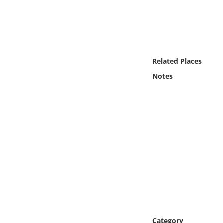
Online Media
Object
Language
Related Places
Notes
Places
Date
Exhibit
Category