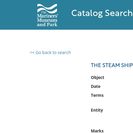
Catalog Search
<< Go back to search
0 results found
THE STEAM SHIP
Filter by
Object
Date
Catalog
Terms
Archives
Collections
Entity
Collections NOAA
Library
Marks