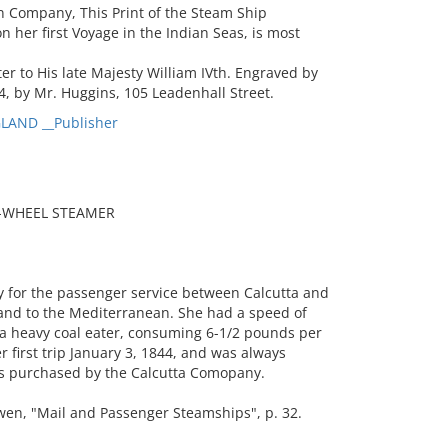
n Company, This Print of the Steam Ship
 her first Voyage in the Indian Seas, is most
r to His late Majesty William IVth. Engraved by
, by Mr. Huggins, 105 Leadenhall Street.
LAND __Publisher
E-WHEEL STEAMER
 for the passenger service between Calcutta and
and to the Mediterranean. She had a speed of
a heavy coal eater, consuming 6-1/2 pounds per
first trip January 3, 1844, and was always
as purchased by the Calcutta Comopany.
n, "Mail and Passenger Steamships", p. 32.