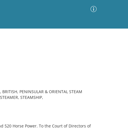
Advanced Search
Sort by
Images Only
ia
 BRITISH, PENINSULAR & ORIENTAL STEAM
 STEAMER, STEAMSHIP,
 520 Horse Power. To the Court of Directors of