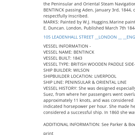
the Peninsular and Oriental Steam Navigatio
BENTINCK passing Aden, January 3rd, 1844, on
respectfully Inscribed.
MARKS: Painted by W.J. Huggins.Marine painte
E. Duncan. London, Published March 7th 1844
105 LEADENHALL STREET __LONDON __ __ENG
VESSEL INFORMATION -
VESSEL NAME: BENTINCK
VESSEL BUILT: 1843
VESSEL TYPE: BRITISH WOODEN PADDLE SID
SHIP BUILDER: WILSON
SHIPBUILDER LOCATION: LIVERPOOL
SHIP LINE: PENINSULAR & ORIENTAL LINE
VESSEL HISTORY: She was designed especially
Suez, from where her passengers went overl
approximately 11 knots, and was considered 
indicated horsepower per hour. She made her 
considered a successful ship. In 1860 she w
ADDITIONAL INFORMATION: See Parker & Bowe
print