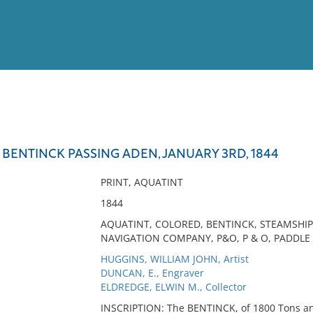
View
Full List
 BENTINCK PASSING ADEN, JANUARY 3RD, 1844
No results meet your criter
PRINT, AQUATINT
1844
AQUATINT, COLORED, BENTINCK, STEAMSHIP,
NAVIGATION COMPANY, P&O, P & O, PADDLE
HUGGINS, WILLIAM JOHN, Artist
DUNCAN, E., Engraver
ELDREDGE, ELWIN M., Collector
INSCRIPTION: The BENTINCK, of 1800 Tons and