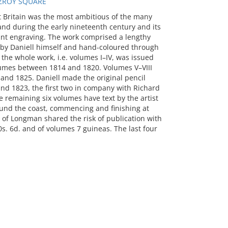
TZROY SQUARE
t Britain was the most ambitious of the many
nd during the early nineteenth century and its
tint engraving. The work comprised a lengthy
d by Daniell himself and hand-coloured through
 the whole work, i.e. volumes I–IV, was issued
volumes between 1814 and 1820. Volumes V–VIII
nd 1825. Daniell made the original pencil
nd 1823, the first two in company with Richard
e remaining six volumes have text by the artist
round the coast, commencing and finishing at
m of Longman shared the risk of publication with
10s. 6d. and of volumes 7 guineas. The last four