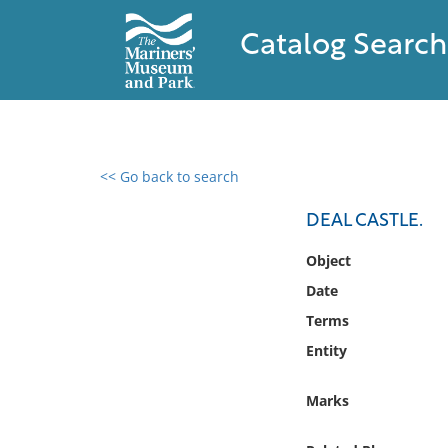
Catalog Search
<< Go back to search
0 results found
DEAL CASTLE.
Filter by
Object
Date
Catalog
Terms
Archives
Collections
Entity
Collections NOAA
Library
Marks