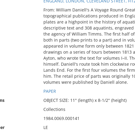
ENGLAND, LONDON, CLEVELAND STREET, FI
From: William Daniell's A Voyage Round Grea
topographical publications produced in Engla
plates are a highpoint in the history of aqua
descriptive text and 308 aquatints, engrave
the agency of William Timms. The first half of
both in parts (two prints to a part) and in 
appeared in volume form only between 1821 a
drawings on a series of tours between 1813 a
Ayton, who wrote the text for volumes I–II. Th
himself. Daniell's route took him clockwise 
Lands End. For the first four volumes the fir
him. The retail price of parts was originally 
volumes were published by Daniell alone.
PAPER
ns
OBJECT SIZE: 11" (length) x 8-1/2" (height)
Collections
1984.0069.000141
er
LE