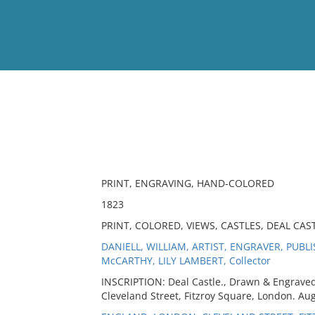
View
Full List
No results meet your criter
PRINT, ENGRAVING, HAND-COLORED
1823
PRINT, COLORED, VIEWS, CASTLES, DEAL CAS
DANIELL, WILLIAM, ARTIST, ENGRAVER, PUBL
McCARTHY, LILY LAMBERT, Collector
INSCRIPTION: Deal Castle., Drawn & Engraved 
Cleveland Street, Fitzroy Square, London. Aug