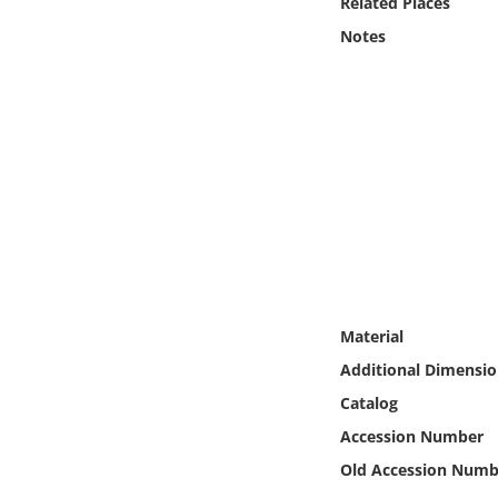
Related Places
Online Media
Notes
Object
Language
Places
Date
Exhibit
Material
Additional Dimensio
Catalog
Accession Number
Old Accession Numb