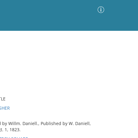
Advanced Search
Sort by
Images Only
ia
TLE
ISHER
by Willm. Daniell., Published by W. Daniell,
t. 1, 1823.