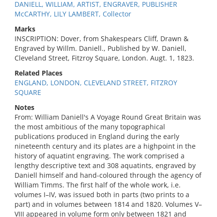
DANIELL, WILLIAM, ARTIST, ENGRAVER, PUBLISHER
McCARTHY, LILY LAMBERT, Collector
Marks
INSCRIPTION: Dover, from Shakespears Cliff, Drawn &
Engraved by Willm. Daniell., Published by W. Daniell,
Cleveland Street, Fitzroy Square, London. Augt. 1, 1823.
Related Places
ENGLAND, LONDON, CLEVELAND STREET, FITZROY
SQUARE
Notes
From: William Daniell's A Voyage Round Great Britain was
the most ambitious of the many topographical
publications produced in England during the early
nineteenth century and its plates are a highpoint in the
history of aquatint engraving. The work comprised a
lengthy descriptive text and 308 aquatints, engraved by
Daniell himself and hand-coloured through the agency of
William Timms. The first half of the whole work, i.e.
volumes I–IV, was issued both in parts (two prints to a
part) and in volumes between 1814 and 1820. Volumes V–
VIII appeared in volume form only between 1821 and