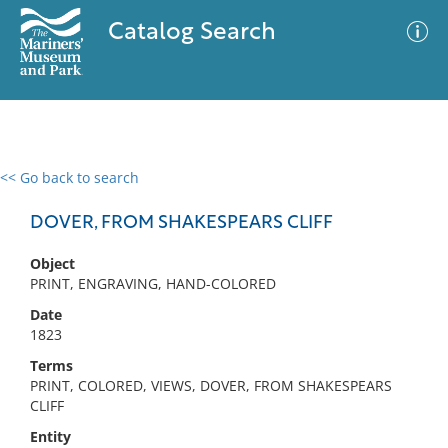
Catalog Search
<< Go back to search
0 results
Advanced Search
Filter
DOVER, FROM SHAKESPEARS CLIFF
Object
PRINT, ENGRAVING, HAND-COLORED
No results meet your criteria
Date
1823
Terms
PRINT, COLORED, VIEWS, DOVER, FROM SHAKESPEARS
CLIFF
Entity