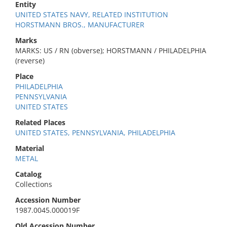
Entity
UNITED STATES NAVY, RELATED INSTITUTION
HORSTMANN BROS., MANUFACTURER
Marks
MARKS: US / RN (obverse); HORSTMANN / PHILADELPHIA
(reverse)
Place
PHILADELPHIA
PENNSYLVANIA
UNITED STATES
Related Places
UNITED STATES, PENNSYLVANIA, PHILADELPHIA
Material
METAL
Catalog
Collections
Accession Number
1987.0045.000019F
Old Accession Number