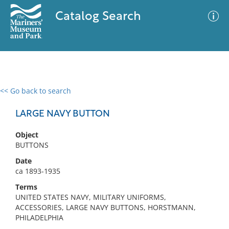
Catalog Search
<< Go back to search
0 results
Advanced Search
Filter
LARGE NAVY BUTTON
Object
BUTTONS
No results meet your criteria
Date
ca 1893-1935
Terms
UNITED STATES NAVY, MILITARY UNIFORMS,
ACCESSORIES, LARGE NAVY BUTTONS, HORSTMANN,
PHILADELPHIA