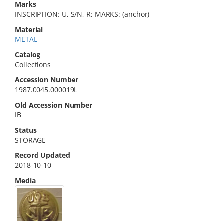
Marks
INSCRIPTION: U, S/N, R; MARKS: (anchor)
Material
METAL
Catalog
Collections
Accession Number
1987.0045.000019L
Old Accession Number
IB
Status
STORAGE
Record Updated
2018-10-10
Media