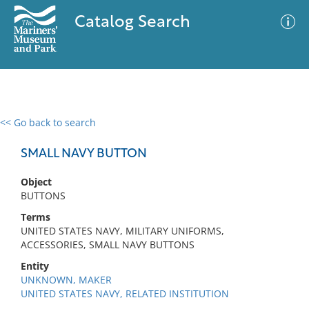
Catalog Search
<< Go back to search
0 results
Advanced Search
Filter
SMALL NAVY BUTTON
Object
BUTTONS
No results meet your criteria
Terms
UNITED STATES NAVY, MILITARY UNIFORMS,
ACCESSORIES, SMALL NAVY BUTTONS
Entity
UNKNOWN, MAKER
UNITED STATES NAVY, RELATED INSTITUTION