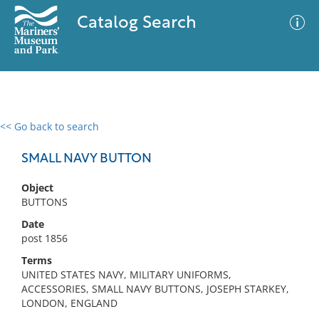
Catalog Search
<< Go back to search
0 results
Advanced Search
Filter
SMALL NAVY BUTTON
Object
BUTTONS
No results meet your criteria
Date
post 1856
Terms
UNITED STATES NAVY, MILITARY UNIFORMS,
ACCESSORIES, SMALL NAVY BUTTONS, JOSEPH STARKEY,
LONDON, ENGLAND