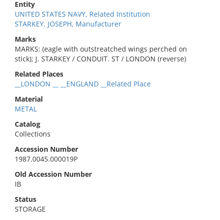
Entity
UNITED STATES NAVY, Related Institution
STARKEY, JOSEPH, Manufacturer
Marks
MARKS: (eagle with outstreatched wings perched on
stick); J. STARKEY / CONDUIT. ST / LONDON (reverse)
Related Places
__LONDON __ __ENGLAND __Related Place
Material
METAL
Catalog
Collections
Accession Number
1987.0045.000019P
Old Accession Number
IB
Status
STORAGE