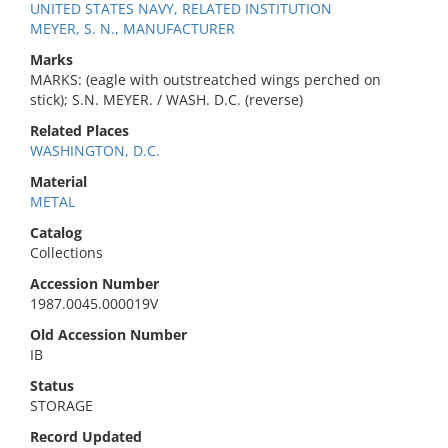
UNITED STATES NAVY, RELATED INSTITUTION
MEYER, S. N., MANUFACTURER
Marks
MARKS: (eagle with outstreatched wings perched on
stick); S.N. MEYER. / WASH. D.C. (reverse)
Related Places
WASHINGTON, D.C.
Material
METAL
Catalog
Collections
Accession Number
1987.0045.000019V
Old Accession Number
IB
Status
STORAGE
Record Updated