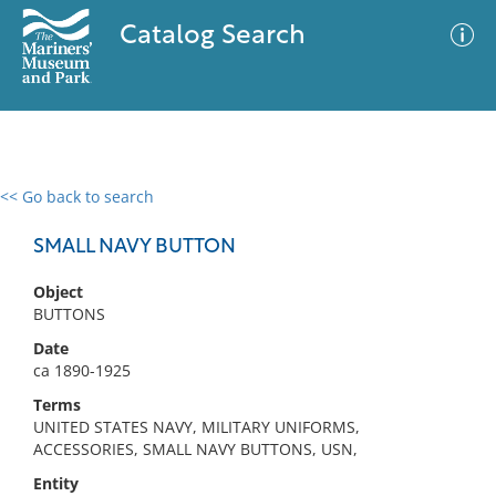
Catalog Search
<< Go back to search
0 results
Advanced Search
Filter
SMALL NAVY BUTTON
Object
BUTTONS
No results meet your criteria
Date
ca 1890-1925
Terms
UNITED STATES NAVY, MILITARY UNIFORMS,
ACCESSORIES, SMALL NAVY BUTTONS, USN,
Entity