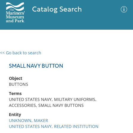
Catalog Search
<< Go back to search
0 results
Advanced Search
Filter
SMALL NAVY BUTTON
Object
BUTTONS
No results meet your criteria
Terms
UNITED STATES NAVY, MILITARY UNIFORMS,
ACCESSORIES, SMALL NAVY BUTTONS
Entity
UNKNOWN, MAKER
UNITED STATES NAVY, RELATED INSTITUTION