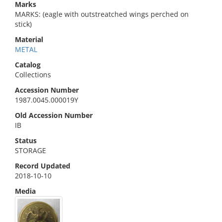
Marks
MARKS: (eagle with outstreatched wings perched on
stick)
Material
METAL
Catalog
Collections
Accession Number
1987.0045.000019Y
Old Accession Number
IB
Status
STORAGE
Record Updated
2018-10-10
Media