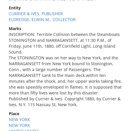
Entity
CURRIER & IVES, PUBLISHER
ELDREDGE, ELWIN M., COLLECTOR
Marks
INSCRIPTION: Terrible Collision between the Steamboats
STONINGTON and NARRAGANSETT, at 11:30 P.M., of
Friday, June 11th, 1880, off Cornfield Light, Long Island
Sound.
The STONINGTON was on her way to New York, and the
NARRAGANSETT from New York bound to Stonington,
Conn., with a large number of Passengers. The
NARRAGANSETT sank to the main deck within ten
minutes after the shock, and, her upper works taking fire,
she was speedily enveloped in flames. It is supposed that
more than fifty lives were lost by this disaster.
Published by Currier & Ives. Copyright 1880, by Currier &
Ives, N.Y. 115 Nassau St, New York.
Place
NEW YORK
NEW YORK