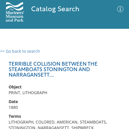
Catalog Search
<< Go back to search
0 results
Advanced Search
Filter
TERRIBLE COLLISION BETWEEN THE
STEAMBOATS STONINGTON AND
NARRAGANSETT....
No results meet your criteria
Object
PRINT, LITHOGRAPH
Date
1880
Terms
LITHOGRAPH, COLORED, AMERICAN, STEAMBOATS,
STONINGTON, NARRAGANSETT, SHIPWRECK