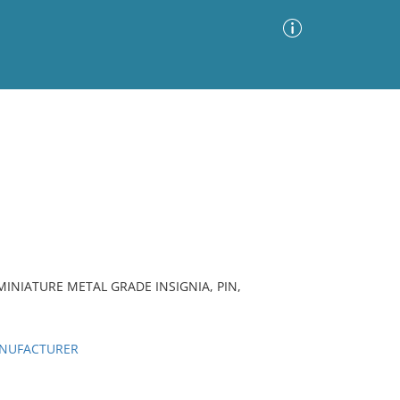
Advanced Search
Sort by
Images Only
ia
MINIATURE METAL GRADE INSIGNIA, PIN,
ANUFACTURER