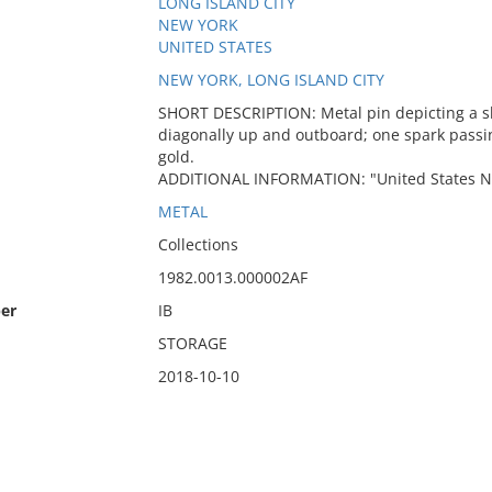
LONG ISLAND CITY
NEW YORK
UNITED STATES
NEW YORK, LONG ISLAND CITY
SHORT DESCRIPTION: Metal pin depicting a sh
diagonally up and outboard; one spark passi
gold.
ADDITIONAL INFORMATION: "United States Na
METAL
Collections
1982.0013.000002AF
er
IB
STORAGE
2018-10-10