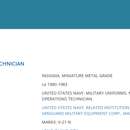
View
Full List
CHNICIAN
No results meet your criter
INSIGNIA, MINIATURE METAL GRADE
ca 1980-1983
UNITED STATES NAVY, MILITARY UNIFORMS, 
OPERATIONS TECHNICIAN
UNITED STATES NAVY, RELATED INSTITUTION
VANGUARD MILITARY EQUIPMENT CORP., M
MARKS: V-21-N