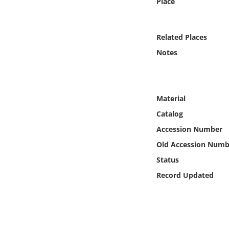
Place
Online Media
Object
Related Places
Notes
Language
Places
Material
Catalog
Date
Accession Number
Exhibit
Old Accession Numb
Status
Record Updated