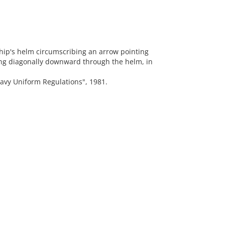
ip's helm circumscribing an arrow pointing
ng diagonally downward through the helm, in
vy Uniform Regulations", 1981.