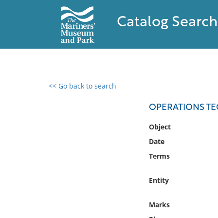
Catalog Search
<< Go back to search
0 results found
OPERATIONS TE
Filter by
Object
Date
Catalog
Terms
Archives
Collections
Entity
Collections NOAA
Library
Marks