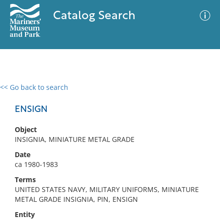
Catalog Search
<< Go back to search
0 results
Advanced Search
Filter
ENSIGN
Object
INSIGNIA, MINIATURE METAL GRADE
No results meet your criteria
Date
ca 1980-1983
Terms
UNITED STATES NAVY, MILITARY UNIFORMS, MINIATURE
METAL GRADE INSIGNIA, PIN, ENSIGN
Entity