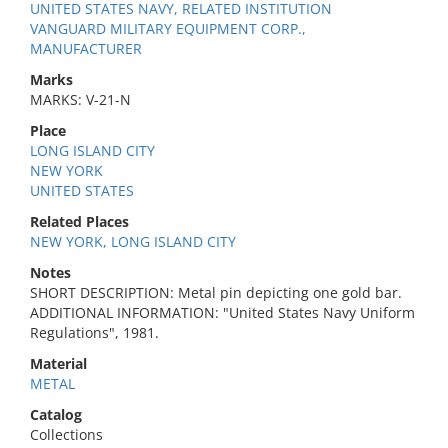
UNITED STATES NAVY, RELATED INSTITUTION
VANGUARD MILITARY EQUIPMENT CORP.,
MANUFACTURER
Marks
MARKS: V-21-N
Place
LONG ISLAND CITY
NEW YORK
UNITED STATES
Related Places
NEW YORK, LONG ISLAND CITY
Notes
SHORT DESCRIPTION: Metal pin depicting one gold bar.
ADDITIONAL INFORMATION: "United States Navy Uniform
Regulations", 1981.
Material
METAL
Catalog
Collections