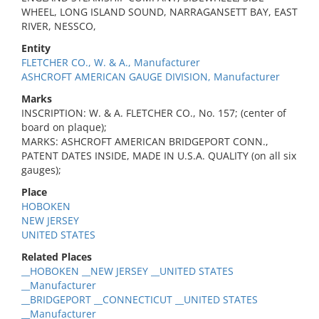
WHEEL, LONG ISLAND SOUND, NARRAGANSETT BAY, EAST
RIVER, NESSCO,
Entity
FLETCHER CO., W. & A., Manufacturer
ASHCROFT AMERICAN GAUGE DIVISION, Manufacturer
Marks
INSCRIPTION: W. & A. FLETCHER CO., No. 157; (center of
board on plaque);
MARKS: ASHCROFT AMERICAN BRIDGEPORT CONN.,
PATENT DATES INSIDE, MADE IN U.S.A. QUALITY (on all six
gauges);
Place
HOBOKEN
NEW JERSEY
UNITED STATES
Related Places
__HOBOKEN __NEW JERSEY __UNITED STATES
__Manufacturer
__BRIDGEPORT __CONNECTICUT __UNITED STATES
__Manufacturer