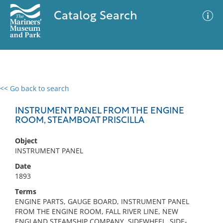
Catalog Search
<< Go back to search
0 results
Advanced Search
Filter
INSTRUMENT PANEL FROM THE ENGINE
ROOM, STEAMBOAT PRISCILLA
Object
No results meet your criteria
INSTRUMENT PANEL
Date
1893
Terms
ENGINE PARTS, GAUGE BOARD, INSTRUMENT PANEL
FROM THE ENGINE ROOM, FALL RIVER LINE, NEW
ENGLAND STEAMSHIP COMPANY, SIDEWHEEL, SIDE-