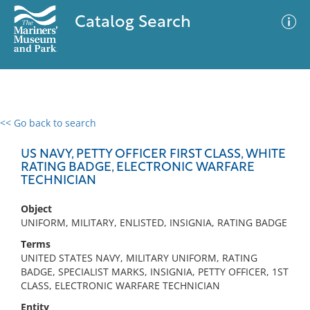
Catalog Search
<< Go back to search
0 results
Advanced Search
Filter
US NAVY, PETTY OFFICER FIRST CLASS, WHITE
RATING BADGE, ELECTRONIC WARFARE
TECHNICIAN
No results meet your criteria
Object
UNIFORM, MILITARY, ENLISTED, INSIGNIA, RATING BADGE
Terms
UNITED STATES NAVY, MILITARY UNIFORM, RATING
BADGE, SPECIALIST MARKS, INSIGNIA, PETTY OFFICER, 1ST
CLASS, ELECTRONIC WARFARE TECHNICIAN
Entity