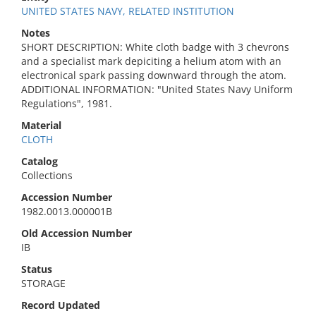
UNITED STATES NAVY, RELATED INSTITUTION
Notes
SHORT DESCRIPTION: White cloth badge with 3 chevrons
and a specialist mark depiciting a helium atom with an
electronical spark passing downward through the atom.
ADDITIONAL INFORMATION: "United States Navy Uniform
Regulations", 1981.
Material
CLOTH
Catalog
Collections
Accession Number
1982.0013.000001B
Old Accession Number
IB
Status
STORAGE
Record Updated