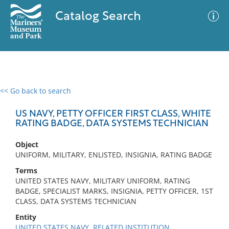
Catalog Search
<< Go back to search
0 results
Advanced Search
Filter
US NAVY, PETTY OFFICER FIRST CLASS, WHITE
RATING BADGE, DATA SYSTEMS TECHNICIAN
Object
No results meet your criteria
UNIFORM, MILITARY, ENLISTED, INSIGNIA, RATING BADGE
Terms
UNITED STATES NAVY, MILITARY UNIFORM, RATING
BADGE, SPECIALIST MARKS, INSIGNIA, PETTY OFFICER, 1ST
CLASS, DATA SYSTEMS TECHNICIAN
Entity
UNITED STATES NAVY, RELATED INSTITUTION