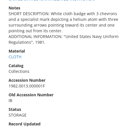
Notes
SHORT DESCRIPTION: White cloth badge with 3 chevrons
and a specialist mark depicting a helium atom with three
surrounding arrows pointing toward its center and one
pointing out from its center.
ADDITIONAL INFORMATION: "United States Navy Uniform
Regulations", 1981.
Material
CLOTH
Catalog
Collections
Accession Number
1982.0013.000001F
Old Accession Number
IB
Status
STORAGE
Record Updated