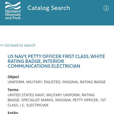
Catalog Search
<< Go back to search
0 results
Advanced Search
Filter
US NAVY, PETTY OFFICER FIRST CLASS, WHITE
RATING BADGE, INTERIOR
COMMUNICATIONS ELECTRICIAN
No results meet your criteria
Object
UNIFORM, MILITARY, ENLISTED, INSIGNIA, RATING BADGE
Terms
UNITED STATES NAVY, MILITARY UNIFORM, RATING
BADGE, SPECIALIST MARKS, INSIGNIA, PETTY OFFICER, 1ST
CLASS, I.C. ELECTRICIAN
Entity