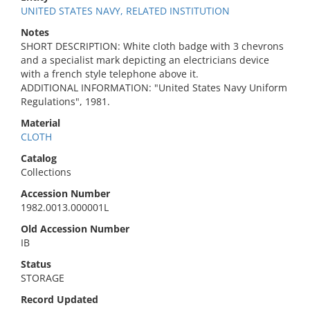
UNITED STATES NAVY, RELATED INSTITUTION
Notes
SHORT DESCRIPTION: White cloth badge with 3 chevrons
and a specialist mark depicting an electricians device
with a french style telephone above it.
ADDITIONAL INFORMATION: "United States Navy Uniform
Regulations", 1981.
Material
CLOTH
Catalog
Collections
Accession Number
1982.0013.000001L
Old Accession Number
IB
Status
STORAGE
Record Updated