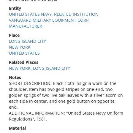
Entity
UNITED STATES NAVY, RELATED INSTITUTION
VANGUARD MILITARY EQUIPMENT CORP.,
MANUFACTURER
Place
LONG ISLAND CITY
NEW YORK
UNITED STATES
Related Places
NEW YORK, LONG ISLAND CITY
Notes
SHORT DESCRIPTION: Black cloth insignia worn on the
shoulder. Item has two gold stripes on one end, two
golden sprigs of two live oak leaves with a silver acorn on
each side in center, and one gold button on opposite
end.
ADDITIONAL INFORMATION: "United States Navy Uniform
Regulations", 1981.
Material