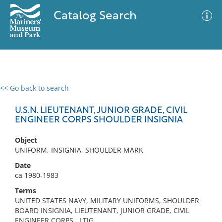
Catalog Search
<< Go back to search
0 results
Advanced Search
Filter
U.S.N. LIEUTENANT, JUNIOR GRADE, CIVIL
ENGINEER CORPS SHOULDER INSIGNIA
Object
No results meet your criteria
UNIFORM, INSIGNIA, SHOULDER MARK
Date
ca 1980-1983
Terms
UNITED STATES NAVY, MILITARY UNIFORMS, SHOULDER
BOARD INSIGNIA, LIEUTENANT, JUNIOR GRADE, CIVIL
ENGINEER CORPS., LTJG,