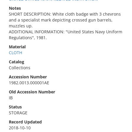
Notes
SHORT DESCRIPTION: White cloth badge with 3 chevrons
and a specialist mark depicting crossed gun barrels,
muzzles up.
ADDITIONAL INFORMATION: "United States Navy Uniform
Regulations", 1981.
Material
CLOTH
Catalog
Collections
Accession Number
1982.0013.000001AE
Old Accession Number
IB
Status
STORAGE
Record Updated
2018-10-10