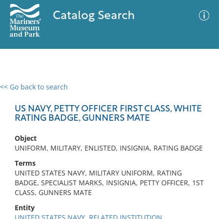
Catalog Search
<< Go back to search
0 results
Advanced Search
Filter
US NAVY, PETTY OFFICER FIRST CLASS, WHITE
RATING BADGE, GUNNERS MATE
Object
No results meet your criteria
UNIFORM, MILITARY, ENLISTED, INSIGNIA, RATING BADGE
Terms
UNITED STATES NAVY, MILITARY UNIFORM, RATING
BADGE, SPECIALIST MARKS, INSIGNIA, PETTY OFFICER, 1ST
CLASS, GUNNERS MATE
Entity
UNITED STATES NAVY, RELATED INSTITUTION