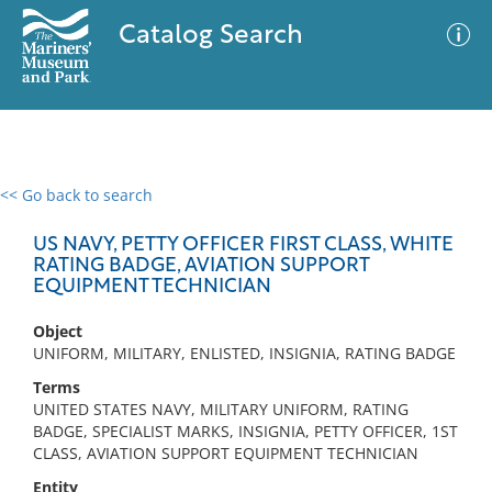
Catalog Search
<< Go back to search
0 results
Advanced Search
Filter
US NAVY, PETTY OFFICER FIRST CLASS, WHITE
RATING BADGE, AVIATION SUPPORT
EQUIPMENT TECHNICIAN
No results meet your criteria
Object
UNIFORM, MILITARY, ENLISTED, INSIGNIA, RATING BADGE
Terms
UNITED STATES NAVY, MILITARY UNIFORM, RATING
BADGE, SPECIALIST MARKS, INSIGNIA, PETTY OFFICER, 1ST
CLASS, AVIATION SUPPORT EQUIPMENT TECHNICIAN
Entity