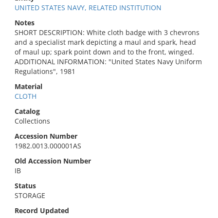
UNITED STATES NAVY, RELATED INSTITUTION
Notes
SHORT DESCRIPTION: White cloth badge with 3 chevrons
and a specialist mark depicting a maul and spark, head
of maul up; spark point down and to the front, winged.
ADDITIONAL INFORMATION: "United States Navy Uniform
Regulations", 1981
Material
CLOTH
Catalog
Collections
Accession Number
1982.0013.000001AS
Old Accession Number
IB
Status
STORAGE
Record Updated