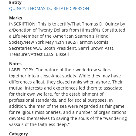
Entity
QUINCY, THOMAS D., RELATED PERSON
Marks
INSCRIPTION: This is to certify/That Thomas D. Quincy by
a/Donation of Twenty Dollars from Himself/Is Constituted
a Life Member of the /American Seamen's Friend
Society/New York May 12th 1862/Harmon Loomis
Secretaries W.A. Booth President, Sam'l Brown Asst.
Treasurer/Attest L.B.S. Bissell
Notes
LABEL COPY: The nature of their work drew sailors
together into a close-knot society. While they may have
differences afloat, they closed ranks when ashore. Their
mutual interests and experiences led them to associate
for their own welfare, for the establishment of
professional standards, and for social purposes. In
addition, the men of the sea were regarded as fair game
for religious missionaries, and a number of organizations
devoted themselves to saving the souls of the "wandering
vassals of the faithless deep."
Category