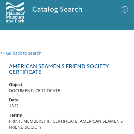
Catalog Search
<< Go back to search
0 results
Advanced Search
Filter
AMERICAN SEAMEN'S FRIEND SOCIETY
CERTIFICATE
Object
No results meet your criteria
DOCUMENT, CERTIFICATE
Date
1862
Terms
PRINT, MEMBERSHIP, CERTIFICATE, AMERICAN SEAMEN'S
FRIEND SOCIETY