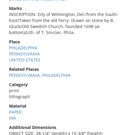
Marks
INSCRIPTION: City of Wilmington, Del./from the South-
East/Taken from the old Ferry. Drawn on stone by B.
Gluck/Old Swedish Church, founded 1698 (at
bottom)/Lith. of T. Sinclair, Phila.
Place
PHILADELPHIA
PENNSYLVANIA
UNITED STATES
Related Places
PENNSYLVANIA, PHILADELPHIA
Category
print
lithograph
Material
PAPER
INK
Additional Dimensions
OBJECT SIZE: 28-1/4" (length) x 15-3/8" (height)