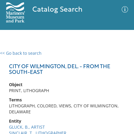
Catalog Search
<< Go back to search
0 results
Advanced Search
Filter
CITY OF WILMINGTON, DEL. - FROM THE
SOUTH-EAST
Object
No results meet your criteria
PRINT, LITHOGRAPH
Terms
LITHOGRAPH, COLORED, VIEWS, CITY OF WILMINGTON,
DELAWARE
Entity
GLUCK, B., ARTIST
SINCLAIR, T., LITHOGRAPHER