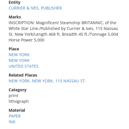
Entity
CURRIER & IVES, PUBLISHER
Marks
INSCRIPTION: Magnificent Steamship BRITANNIC, of the
White Star Line./Published by Currier & Ives, 115 Nassau
St. New York/Length 468 ft. Breadth 45 ft./Tonnage 5,004
Horse Power 5,000
Place
NEW YORK
NEW YORK
UNITED STATES
Related Places
NEW YORK, NEW YORK, 115 NASSAU ST.
Category
print
lithograph
Material
PAPER
INK