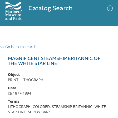
Catalog Search
<< Go back to search
0 results
Advanced Search
Filter
MAGNIFICENT STEAMSHIP BRITANNIC OF
THE WHITE STAR LINE
Object
No results meet your criteria
PRINT, LITHOGRAPH
Date
ca 1877-1894
Terms
LITHOGRAPH, COLORED, STEAMSHIP BRITANNIC, WHITE
STAR LINE, SCREW BARK