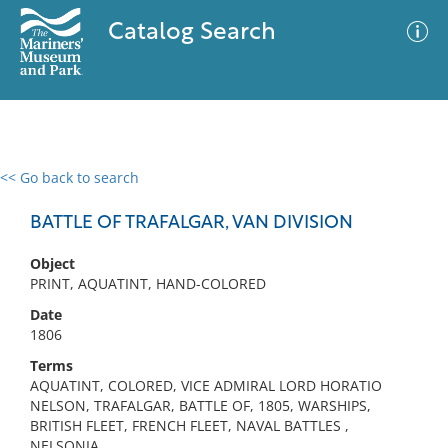
Catalog Search
<< Go back to search
0 results
Advanced Search
Filter
BATTLE OF TRAFALGAR, VAN DIVISION
Object
PRINT, AQUATINT, HAND-COLORED
No results meet your criteria
Date
1806
Terms
AQUATINT, COLORED, VICE ADMIRAL LORD HORATIO
NELSON, TRAFALGAR, BATTLE OF, 1805, WARSHIPS,
BRITISH FLEET, FRENCH FLEET, NAVAL BATTLES ,
NELSONIA,