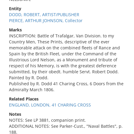
Entity
DODD, ROBERT, ARTIST/PUBLISHER
PIERCE, ARTHUR JOHNSON, Collector
Marks
INSCRIPTION: Battle of Trafalgar, Van Division. to my
Country Men, These Prints, descriptive of the ever
memorable attack on the combined fleets of Rance and
Spain by the British Fleet, under the Command of the
Illustrious Lord Nelson, as a Monument and tribute of
respect of his Memory, is with the greatest deference
submitted, by their obedt. humble Servt. Robert Dodd.
Painted by R. Dodd.
Published by R. Dodd 41 Charing Cross, 6 Doors from the
Admiralty March 1806.
Related Places
ENGLAND, LONDON, 41 CHARING CROSS
Notes
NOTES: See LP 3881, companion print.
ADDITIONAL NOTES: See Parker-Cust., "Naval Battles", p.
188.