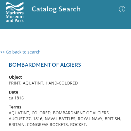
Catalog Search
<< Go back to search
0 results
Advanced Search
Filter
BOMBARDMENT OF ALGIERS
Object
PRINT, AQUATINT, HAND-COLORED
No results meet your criteria
Date
ca 1816
Terms
AQUATINT, COLORED, BOMBARDMENT OF ALGIERS,
AUGUST 27, 1816, NAVAL BATTLES, ROYAL NAVY, BRITISH,
BRITAIN, CONGREVE ROCKETS, ROCKET,