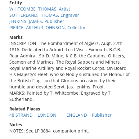
Entity
WHITCOMBE, THOMAS, Artist
SUTHERLAND, THOMAS, Engraver
JENKINS, JAMES, Publisher
PIERCE, ARTHUR JOHNSON, Collector
Marks
INSCRIPTION: The Bombardment of Algiers, Augt. 27th
1816. Dedicated to Admirl. Lord Visct. Exmouth, B.C.B.
Rear Admiral. Sir D. Milne, K.C.B. the Captains, Officers,
Seamen and Marines, The Royal Sappers and Miners,
Royal Marine Artillery and Royal Rocket Corps, On Board
His Majesty's Fleet, who so Nobly sustained the Honour of
the British Flag - on that Glorious occasion: by their
humble and devoted Servt. Jas. Jenkins. Proof.
MARKS: Painted by T. Whitcombe. Engraved by T.
Sutherland.
Related Places
48 STRAND __LONDON __ __ENGLAND __Publisher
Notes
NOTES: See LP 3884, companion print.