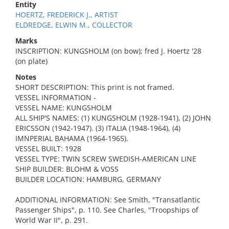
Entity
HOERTZ, FREDERICK J., ARTIST
ELDREDGE, ELWIN M., COLLECTOR
Marks
INSCRIPTION: KUNGSHOLM (on bow); fred J. Hoertz '28
(on plate)
Notes
SHORT DESCRIPTION: This print is not framed.
VESSEL INFORMATION -
VESSEL NAME: KUNGSHOLM
ALL SHIP'S NAMES: (1) KUNGSHOLM (1928-1941), (2) JOHN
ERICSSON (1942-1947). (3) ITALIA (1948-1964), (4)
IMNPERIAL BAHAMA (1964-1965).
VESSEL BUILT: 1928
VESSEL TYPE: TWIN SCREW SWEDISH-AMERICAN LINE
SHIP BUILDER: BLOHM & VOSS
BUILDER LOCATION: HAMBURG, GERMANY
ADDITIONAL INFORMATION: See Smith, "Transatlantic
Passenger Ships", p. 110. See Charles, "Troopships of
World War II", p. 291.