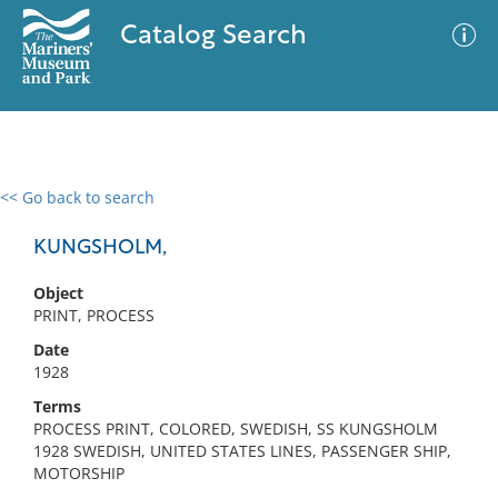
Catalog Search
<< Go back to search
0 results
Advanced Search
Filter
KUNGSHOLM,
Object
PRINT, PROCESS
No results meet your criteria
Date
1928
Terms
PROCESS PRINT, COLORED, SWEDISH, SS KUNGSHOLM
1928 SWEDISH, UNITED STATES LINES, PASSENGER SHIP,
MOTORSHIP