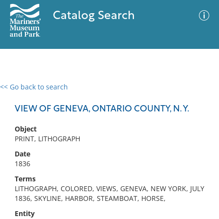
Catalog Search
<< Go back to search
0 results
Advanced Search
Filter
VIEW OF GENEVA, ONTARIO COUNTY, N. Y.
Object
PRINT, LITHOGRAPH
No results meet your criteria
Date
1836
Terms
LITHOGRAPH, COLORED, VIEWS, GENEVA, NEW YORK, JULY
1836, SKYLINE, HARBOR, STEAMBOAT, HORSE,
Entity