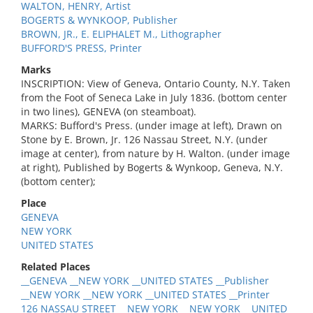
WALTON, HENRY, Artist
BOGERTS & WYNKOOP, Publisher
BROWN, JR., E. ELIPHALET M., Lithographer
BUFFORD'S PRESS, Printer
Marks
INSCRIPTION: View of Geneva, Ontario County, N.Y. Taken
from the Foot of Seneca Lake in July 1836. (bottom center
in two lines), GENEVA (on steamboat).
MARKS: Bufford's Press. (under image at left), Drawn on
Stone by E. Brown, Jr. 126 Nassau Street, N.Y. (under
image at center), from nature by H. Walton. (under image
at right), Published by Bogerts & Wynkoop, Geneva, N.Y.
(bottom center);
Place
GENEVA
NEW YORK
UNITED STATES
Related Places
__GENEVA __NEW YORK __UNITED STATES __Publisher
__NEW YORK __NEW YORK __UNITED STATES __Printer
126 NASSAU STREET __NEW YORK __NEW YORK __UNITED