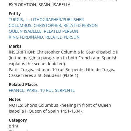
EXPLORATION, SPAIN, ISABELLA,
Entity
TURGIS, L., LITHOGRAPHER/PUBLISHER
COLUMBUS, CHRISTOPHER, RELATED PERSON
QUEEN ISABELLE, RELATED PERSON
KING FERDINAND, RELATED PERSON
Marks
INSCRIPTION: Christopher Columb a la Cour d'Isabelle II.
(In the margin a paragraph in both French and Spanish
explains the scene depicted).
Paris, Turgis, editeur, 10 rue Serpente. Lith. de Turgis.
Casse freres a St. Gaudens (Plate 1)
Related Places
FRANCE, PARIS, 10 RUE SERPENTE
Notes
NOTES: Shows Columbus kneeling in front of Queen
Isabella I (Queen of Spain 1451-1504).
Category
print