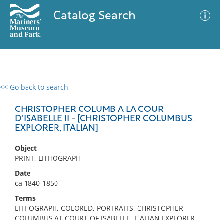
Catalog Search
<< Go back to search
0 results
Advanced Search
Filter
CHRISTOPHER COLUMB A LA COUR
D'ISABELLE II - [CHRISTOPHER COLUMBUS,
EXPLORER, ITALIAN]
No results meet your criteria
Object
PRINT, LITHOGRAPH
Date
ca 1840-1850
Terms
LITHOGRAPH, COLORED, PORTRAITS, CHRISTOPHER
COLUMBUS AT COURT OF ISABELLE, ITALIAN EXPLORER,