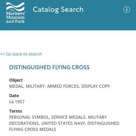
Catalog Search
<< Go back to search
0 results
Advanced Search
Filter
DISTINGUISHED FLYING CROSS
Object
MEDAL, MILITARY, ARMED FORCES, DISPLAY COPY
No results meet your criteria
Date
ca 1957
Terms
PERSONAL SYMBOL, SERVICE MEDALS, MILITARY
DECORATIONS, UNITED STATES NAVY, DISTINGUISHED
FLYING CROSS MEDALS