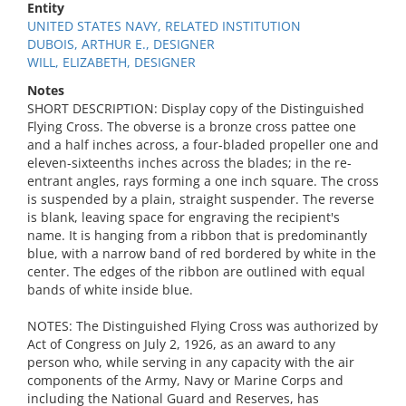
Entity
UNITED STATES NAVY, RELATED INSTITUTION
DUBOIS, ARTHUR E., DESIGNER
WILL, ELIZABETH, DESIGNER
Notes
SHORT DESCRIPTION: Display copy of the Distinguished
Flying Cross. The obverse is a bronze cross pattee one
and a half inches across, a four-bladed propeller one and
eleven-sixteenths inches across the blades; in the re-
entrant angles, rays forming a one inch square. The cross
is suspended by a plain, straight suspender. The reverse
is blank, leaving space for engraving the recipient's
name. It is hanging from a ribbon that is predominantly
blue, with a narrow band of red bordered by white in the
center. The edges of the ribbon are outlined with equal
bands of white inside blue.
NOTES: The Distinguished Flying Cross was authorized by
Act of Congress on July 2, 1926, as an award to any
person who, while serving in any capacity with the air
components of the Army, Navy or Marine Corps and
including the National Guard and Reserves, has