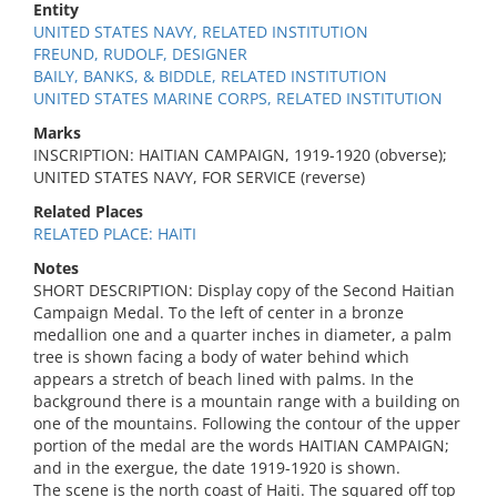
Entity
UNITED STATES NAVY, RELATED INSTITUTION
FREUND, RUDOLF, DESIGNER
BAILY, BANKS, & BIDDLE, RELATED INSTITUTION
UNITED STATES MARINE CORPS, RELATED INSTITUTION
Marks
INSCRIPTION: HAITIAN CAMPAIGN, 1919-1920 (obverse);
UNITED STATES NAVY, FOR SERVICE (reverse)
Related Places
RELATED PLACE: HAITI
Notes
SHORT DESCRIPTION: Display copy of the Second Haitian
Campaign Medal. To the left of center in a bronze
medallion one and a quarter inches in diameter, a palm
tree is shown facing a body of water behind which
appears a stretch of beach lined with palms. In the
background there is a mountain range with a building on
one of the mountains. Following the contour of the upper
portion of the medal are the words HAITIAN CAMPAIGN;
and in the exergue, the date 1919-1920 is shown.
The scene is the north coast of Haiti. The squared off top