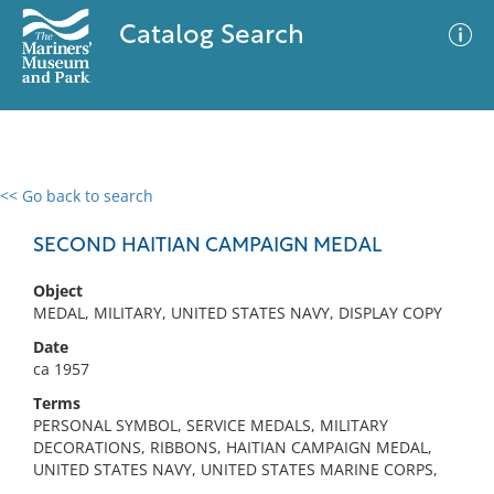
Catalog Search
<< Go back to search
0 results
Advanced Search
Filter
SECOND HAITIAN CAMPAIGN MEDAL
Object
MEDAL, MILITARY, UNITED STATES NAVY, DISPLAY COPY
No results meet your criteria
Date
ca 1957
Terms
PERSONAL SYMBOL, SERVICE MEDALS, MILITARY
DECORATIONS, RIBBONS, HAITIAN CAMPAIGN MEDAL,
UNITED STATES NAVY, UNITED STATES MARINE CORPS,