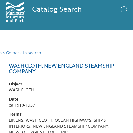
Catalog Search
<< Go back to search
0 results
Advanced Search
Filter
WASHCLOTH, NEW ENGLAND STEAMSHIP
COMPANY
Object
No results meet your criteria
WASHCLOTH
Date
ca 1910-1937
Terms
LINENS, WASH CLOTH, OCEAN HIGHWAYS, SHIP'S
INTERIORS, NEW ENGLAND STEAMSHIP COMPANY,
NESSCO, HYGIENE, TOILETRIES,