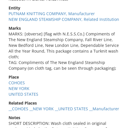
Entity
PUTNAM KNITTING COMPANY, Manufacturer
NEW ENGLAND STEAMSHIP COMPANY, Related Institution
Marks
MARKS: [obverse] [flag with N.E.S.S.Co.] Compiments of
The New England Steamship Company, Fall River Line,
New Bedford Line, New London Line, Dependable Service
All the Year Round, This package contains a Turknit wash
cloth;
TAG: Compliments of The New England Steamship
Company (on cloth tag, can be seen through packaging);
Place
COHOES
NEW YORK
UNITED STATES
Related Places
__COHOES __NEW YORK __UNITED STATES __Manufacturer
Notes
SHORT DESCRIPTION: Wash cloth sealed in original