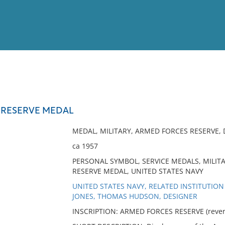
View
Full List
 RESERVE MEDAL
No results meet your criter
MEDAL, MILITARY, ARMED FORCES RESERVE, 
ca 1957
PERSONAL SYMBOL, SERVICE MEDALS, MILIT
RESERVE MEDAL, UNITED STATES NAVY
UNITED STATES NAVY, RELATED INSTITUTION
JONES, THOMAS HUDSON, DESIGNER
INSCRIPTION: ARMED FORCES RESERVE (revers