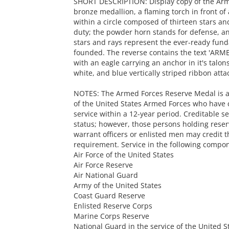
SHORT DESCRIPTION: Display copy of the Arme
bronze medallion, a flaming torch in front o
within a circle composed of thirteen stars and
duty; the powder horn stands for defense, and
stars and rays represent the ever-ready fun
founded. The reverse contains the text 'ARME
with an eagle carrying an anchor in it's talo
white, and blue vertically striped ribbon atta
NOTES: The Armed Forces Reserve Medal is 
of the United States Armed Forces who have 
service within a 12-year period. Creditable se
status; however, those persons holding rese
warrant officers or enlisted men may credit 
requirement. Service in the following compon
Air Force of the United States
Air Force Reserve
Air National Guard
Army of the United States
Coast Guard Reserve
Enlisted Reserve Corps
Marine Corps Reserve
National Guard in the service of the United S