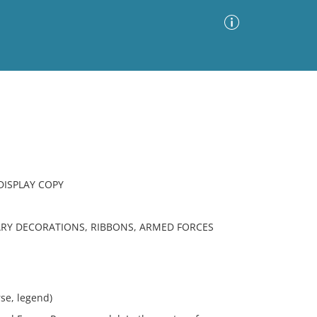
Advanced Search
Sort by
Images Only
ia
DISPLAY COPY
ARY DECORATIONS, RIBBONS, ARMED FORCES
e, legend)