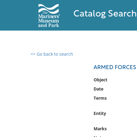
Catalog Search
<< Go back to search
0 results found
ARMED FORCES
Filter by
Object
Date
Catalog
Terms
Archives
Collections
Entity
Collections NOAA
Library
Marks