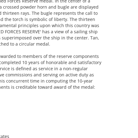
d Forces Reserve medal. In the center of a
f a crossed powder horn and bugle are displayed
 thirteen rays. The bugle represents the call to
 the torch is symbolic of liberty. The thirteen
damental principles upon which this country was
D FORCES RESERVE' has a view of a sailing ship
ns superimposed over the ship in the center. Tan,
ched to a circular medal.
awarded to members of the reserve components
completed 10 years of honorable and satisfactory
rvice is defined as service in a non-regular
rve commissions and serving on active duty as
this concurrent time in computing the 10-year
ents is creditable toward award of the medal:
tates