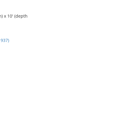
) x 10' (depth
937)