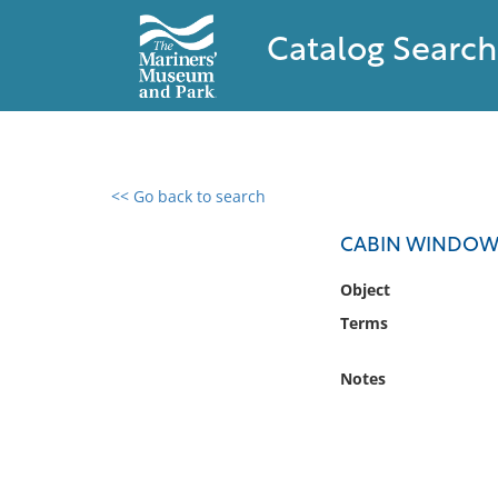
Catalog Search
<< Go back to search
0 results found
CABIN WINDOW
Filter by
Object
Terms
Catalog
Archives
Notes
Collections
Collections NOAA
Library