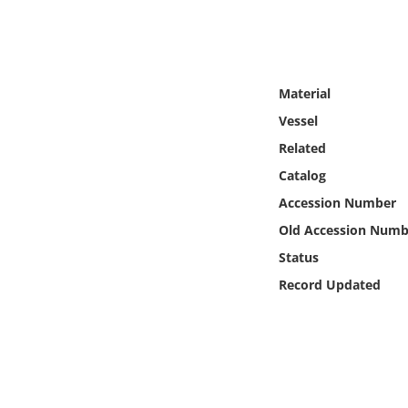
Online Media
Object
Material
Language
Vessel
Related
Places
Catalog
Accession Number
Date
Old Accession Numb
Exhibit
Status
Record Updated