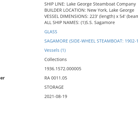
SHIP LINE: Lake George Steamboat Company
BUILDER LOCATION: New York, Lake George
VESSEL DIMENSIONS: 223' (length) x 54' (beam
ALL SHIP NAMES: (1)S.S. Sagamore
GLASS
SAGAMORE (SIDE-WHEEL STEAMBOAT: 1902-1
Vessels (1)
Collections
1936.1572.000005
er
RA 0011.05
STORAGE
2021-08-19