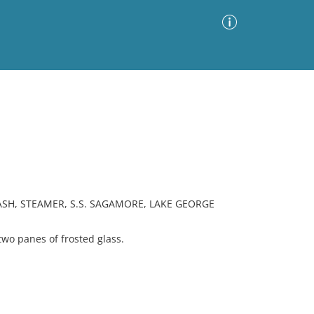
Advanced Search
Sort by
Images Only
ia
ASH, STEAMER, S.S. SAGAMORE, LAKE GEORGE
o panes of frosted glass.