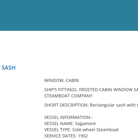
View
Full List
 SASH
No results meet your criter
WINDOW, CABIN
SHIP'S FITTINGS, FROSTED CABIN WINDOW S
STEAMBOAT COMPANY
SHORT DESCRIPTION: Rectangular sash with tw
VESSEL INFORMATION--
VESSEL NAME: Sagamore
VESSEL TYPE: Side-wheel Steamboat
SERVICE DATES: 1902