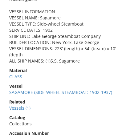
VESSEL INFORMATION--
VESSEL NAME: Sagamore
VESSEL TYPE: Side-wheel Steamboat
SERVICE DATES: 1902
SHIP LINE: Lake George Steamboat Company
BUILDER LOCATION: New York, Lake George
VESSEL DIMENSIONS: 223' (length) x 54' (beam) x 10'
(depth
ALL SHIP NAMES: (1)S.S. Sagamore
Material
GLASS
Vessel
SAGAMORE (SIDE-WHEEL STEAMBOAT: 1902-1937)
Related
Vessels (1)
Catalog
Collections
Accession Number