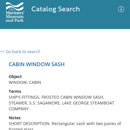
Catalog Search
<< Go back to search
0 results
Advanced Search
Filter
CABIN WINDOW SASH
Object
WINDOW, CABIN
No results meet your criteria
Terms
SHIP'S FITTINGS, FROSTED CABIN WINDOW SASH,
STEAMER, S.S. SAGAMORE, LAKE GEORGE STEAMBOAT
COMPANY
Notes
SHORT DESCRIPTION: Rectangular sash with two panes of
frosted glass.