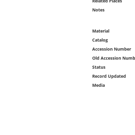
Related Places
Online Media
Notes
Object
Material
Language
Catalog
Accession Number
Places
Old Accession Numb
Status
Date
Record Updated
Exhibit
Media