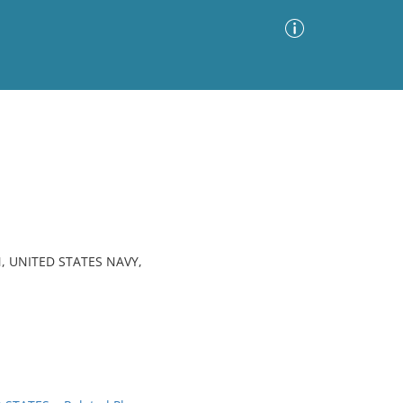
Advanced Search
Sort by
Images Only
ia
, UNITED STATES NAVY,