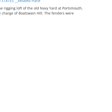
TATES __Related Place
 rigging loft of the old Navy Yard at Portsmouth,
 charge of Boatswain Hill. The fenders were