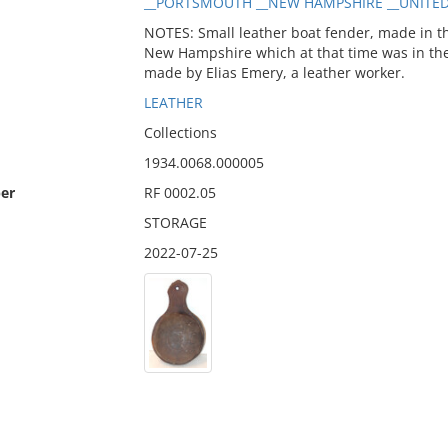
__PORTSMOUTH __NEW HAMPSHIRE __UNITED S
NOTES: Small leather boat fender, made in the
New Hampshire which at that time was in the
made by Elias Emery, a leather worker.
LEATHER
Collections
1934.0068.000005
er
RF 0002.05
STORAGE
2022-07-25