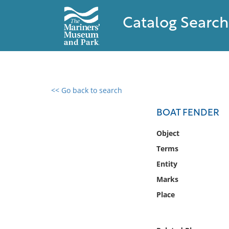
Catalog Search
<< Go back to search
0 results found
BOAT FENDER
Filter by
Object
Terms
Catalog
Entity
Archives
Collections
Marks
Collections NOAA
Place
Library