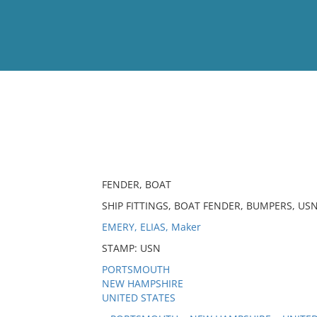
View
Full List
No results meet your criter
FENDER, BOAT
SHIP FITTINGS, BOAT FENDER, BUMPERS, USN
EMERY, ELIAS, Maker
STAMP: USN
PORTSMOUTH
NEW HAMPSHIRE
UNITED STATES