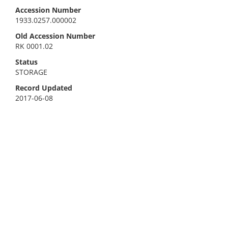
Accession Number
1933.0257.000002
Old Accession Number
RK 0001.02
Status
STORAGE
Record Updated
2017-06-08