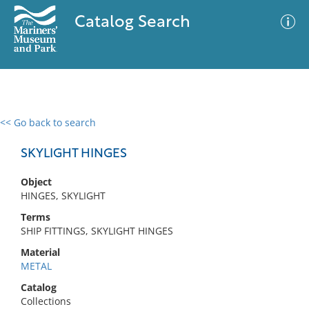
Catalog Search
<< Go back to search
0 results
Advanced Search
Filter
SKYLIGHT HINGES
Object
HINGES, SKYLIGHT
No results meet your criteria
Terms
SHIP FITTINGS, SKYLIGHT HINGES
Material
METAL
Catalog
Collections