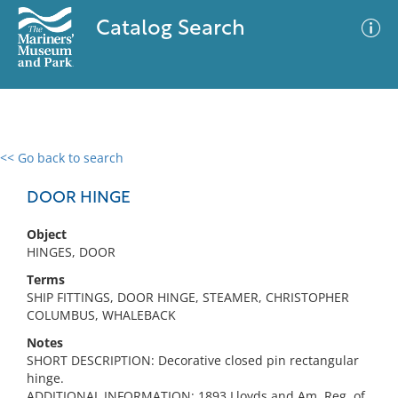
Catalog Search
<< Go back to search
0 results
Advanced Search
Filter
DOOR HINGE
Object
HINGES, DOOR
No results meet your criteria
Terms
SHIP FITTINGS, DOOR HINGE, STEAMER, CHRISTOPHER
COLUMBUS, WHALEBACK
Notes
SHORT DESCRIPTION: Decorative closed pin rectangular
hinge.
ADDITIONAL INFORMATION: 1893 Lloyds and Am. Reg. of