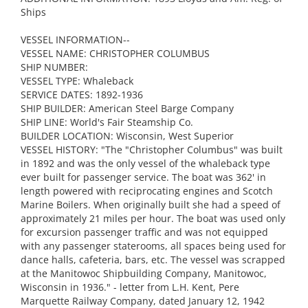
Ships
VESSEL INFORMATION--
VESSEL NAME: CHRISTOPHER COLUMBUS
SHIP NUMBER:
VESSEL TYPE: Whaleback
SERVICE DATES: 1892-1936
SHIP BUILDER: American Steel Barge Company
SHIP LINE: World's Fair Steamship Co.
BUILDER LOCATION: Wisconsin, West Superior
VESSEL HISTORY: "The "Christopher Columbus" was built
in 1892 and was the only vessel of the whaleback type
ever built for passenger service. The boat was 362' in
length powered with reciprocating engines and Scotch
Marine Boilers. When originally built she had a speed of
approximately 21 miles per hour. The boat was used only
for excursion passenger traffic and was not equipped
with any passenger staterooms, all spaces being used for
dance halls, cafeteria, bars, etc. The vessel was scrapped
at the Manitowoc Shipbuilding Company, Manitowoc,
Wisconsin in 1936." - letter from L.H. Kent, Pere
Marquette Railway Company, dated January 12, 1942