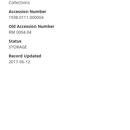
Collections
Accession Number
1938.0111.000004
Old Accession Number
RM 0004.04
Status
STORAGE
Record Updated
2017-06-12