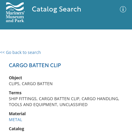
Catalog Search
<< Go back to search
0 results
Advanced Search
Filter
CARGO BATTEN CLIP
Object
CLIPS, CARGO BATTEN
No results meet your criteria
Terms
SHIP FITTINGS, CARGO BATTEN CLIP, CARGO HANDLING,
TOOLS AND EQUIPMENT, UNCLASSIFIED
Material
METAL
Catalog